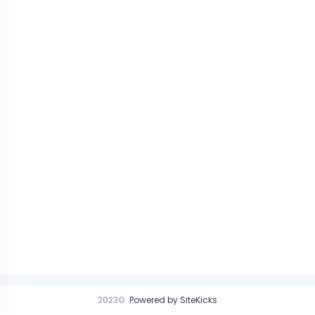
2023©
Powered by SiteKicks