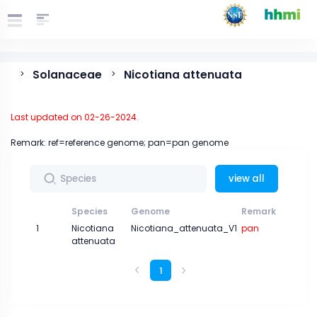
Solanaceae
Nicotiana attenuata
>
>
Last updated on 02-26-2024.
Remark: ref=reference genome; pan=pan genome
view all
Species
Genome
Remark
Gen
1
Nicotiana
Nicotiana_attenuata_V1
pan
attenuata
1