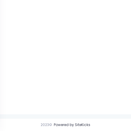
2023©
Powered by SiteKicks