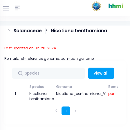
Solanaceae
Nicotiana benthamiana
>
>
Last updated on 02-26-2024.
Remark: ref=reference genome; pan=pan genome
view all
Species
Genome
Remark
1
Nicotiana
Nicotiana_benthamiana_V1
pan
benthamiana
1