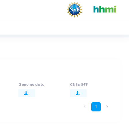
Genome data
CNSs GFF
1