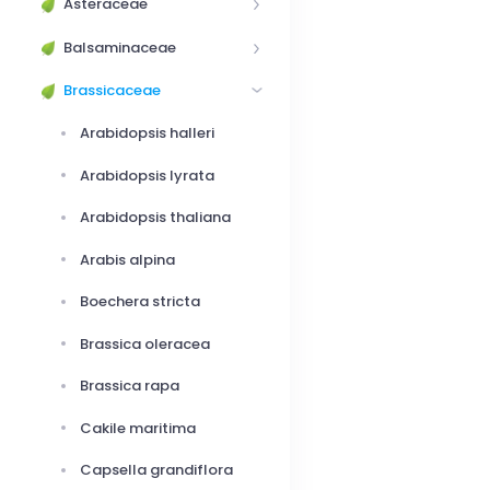
Asteraceae
Balsaminaceae
Brassicaceae
Arabidopsis halleri
Arabidopsis lyrata
Arabidopsis thaliana
Arabis alpina
Boechera stricta
Brassica oleracea
Brassica rapa
Cakile maritima
Capsella grandiflora