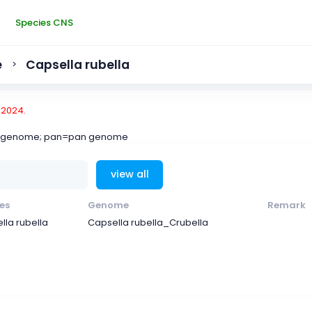
Species CNS
e
Capsella rubella
>
-2024.
ce genome; pan=pan genome
view all
es
Genome
Remark
lla rubella
Capsella rubella_Crubella