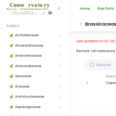
Home
Raw Data
Brassicacea
>
FAMILY
Actinidiaceae
Last updated on 02-26
Amaranthaceae
Remark: ref=referen
Amborellaceae
Anacardiaceae
Apiaceae
Speci
1
Capse
Araceae
Aristolochiaceae
Asparagaceae