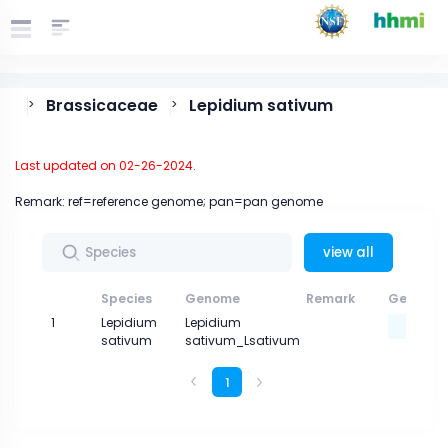
Brassicaceae
Lepidium sativum
>
>
Last updated on 02-26-2024.
Remark: ref=reference genome; pan=pan genome
view all
Species
Genome
Remark
Genome 
1
Lepidium
Lepidium
sativum
sativum_Lsativum
1