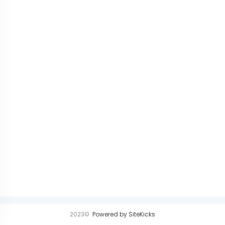
2023©
Powered by SiteKicks