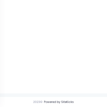
2023©
Powered by SiteKicks