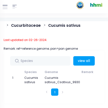
Cucurbitaceae
Cucumis sativus
>
>
Last updated on 02-26-2024.
Remark: ref=reference genome; pan=pan genome
view all
Species
Genome
Remark
Gen
1
Cucumis
Cucumis
sativus
sativus_Csativus_9930
1