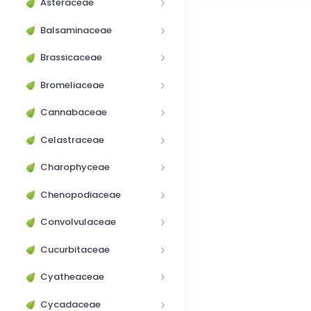
Asteraceae
Balsaminaceae
Brassicaceae
Bromeliaceae
Cannabaceae
Celastraceae
Charophyceae
Chenopodiaceae
Convolvulaceae
Cucurbitaceae
Cyatheaceae
Cycadaceae