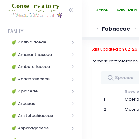
Home
Raw Data
Fabaceae
>
>
FAMILY
Actinidiaceae
Last updated on 02-26
Amaranthaceae
Remark: ref=referen
Amborellaceae
Anacardiaceae
Apiaceae
Specie
1
Cicer 
Araceae
2
Cicer 
Aristolochiaceae
Asparagaceae