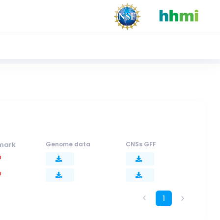
mark
Genome data
CNSs GFF
n
n
1