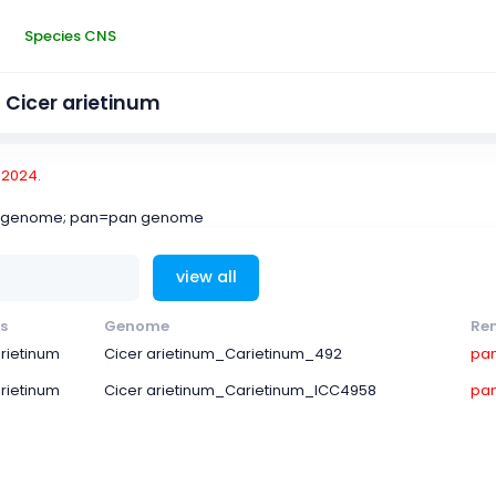
Species CNS
Cicer arietinum
-2024.
ce genome; pan=pan genome
view all
s
Genome
Re
arietinum
Cicer arietinum_Carietinum_492
pa
arietinum
Cicer arietinum_Carietinum_ICC4958
pa