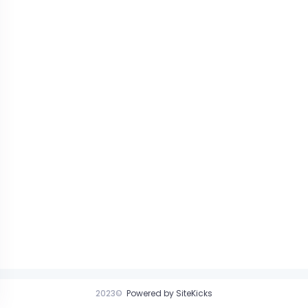
2023©
Powered by SiteKicks