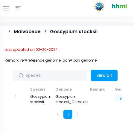
Malvaceae
Gossypium stocksii
>
>
Last updated on 02-26-2024.
Remark: ref=reference genome; pan=pan genome
view all
Species
Genome
Remark
Genome 
1
Gossypium
Gossypium
stocksii
stocksii_Gstocksii
1