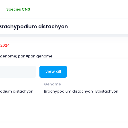
Species CNS
Brachypodium distachyon
-2024.
ce genome; pan=pan genome
view all
Genome
odium distachyon
Brachypodium distachyon_Bdistachyon