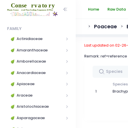
Home
Raw Data
Poaceae
>
>
FAMILY
Actinidiaceae
Last updated on 02-26
Amaranthaceae
Remark: ref=referen
Amborellaceae
Anacardiaceae
Apiaceae
Species
1
Brachyp
Araceae
Aristolochiaceae
Asparagaceae