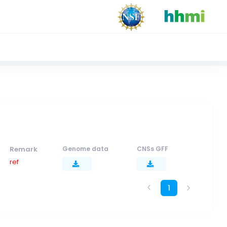
Remark
Genome data
CNSs GFF
ref
1