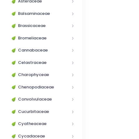
Asteraceae
Balsaminaceae
Brassicaceae
Bromeliaceae
Cannabaceae
Celastraceae
Charophyceae
Chenopodiaceae
Convolvulaceae
Cucurbitaceae
Cyatheaceae
Cycadaceae