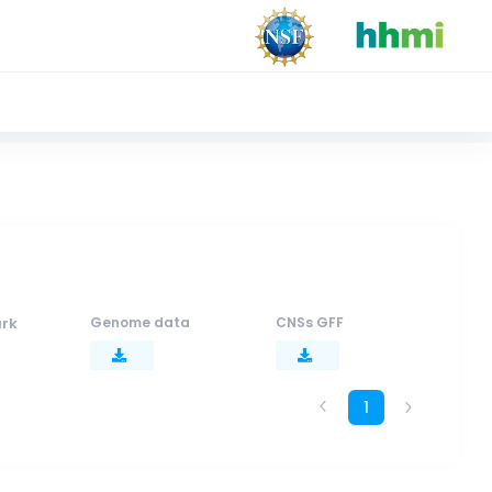
rk
Genome data
CNSs GFF
1