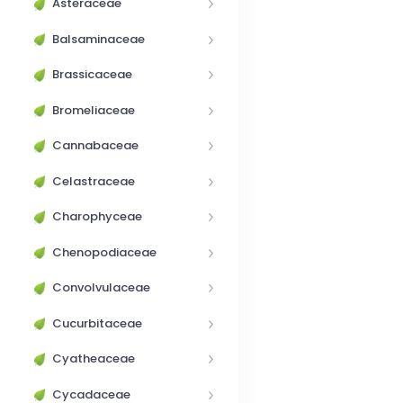
Asteraceae
Balsaminaceae
Brassicaceae
Bromeliaceae
Cannabaceae
Celastraceae
Charophyceae
Chenopodiaceae
Convolvulaceae
Cucurbitaceae
Cyatheaceae
Cycadaceae