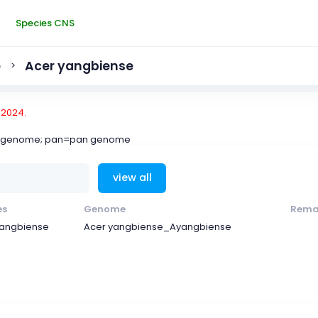
Species CNS
e
Acer yangbiense
>
-2024.
ce genome; pan=pan genome
view all
es
Genome
Rema
yangbiense
Acer yangbiense_Ayangbiense