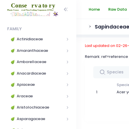
Home
Raw Data
Sapindacea
>
FAMILY
Actinidiaceae
Last updated on 02-26
Amaranthaceae
Remark: ref=referen
Amborellaceae
Anacardiaceae
Apiaceae
Speci
1
Acer 
Araceae
Aristolochiaceae
Asparagaceae