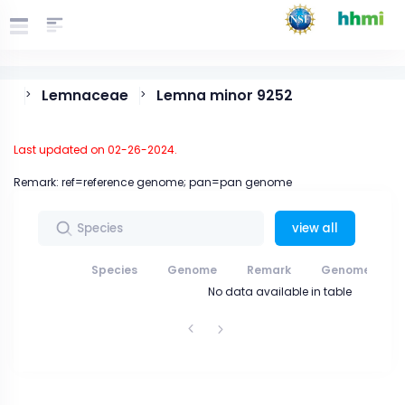
Lemnaceae
Lemna minor 9252
>
>
Last updated on 02-26-2024.
Remark: ref=reference genome; pan=pan genome
view all
Species
Genome
Remark
Genome data
No data available in table