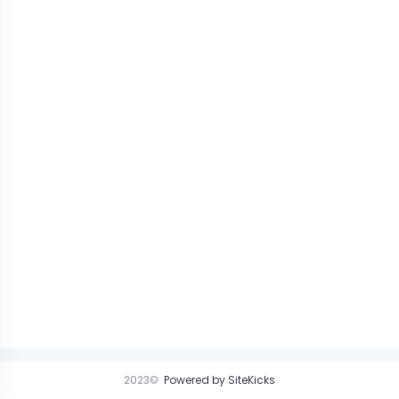
2023©
Powered by SiteKicks